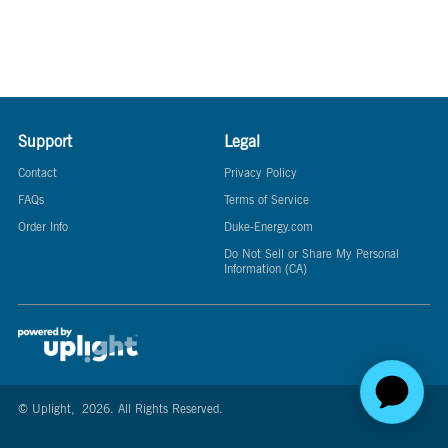
Support
Legal
Contact
Privacy Policy
FAQs
Terms of Service
Order Info
Duke-Energy.com
Do Not Sell or Share My Personal
Information (CA)
© Uplight,
2026
. All Rights Reserved.