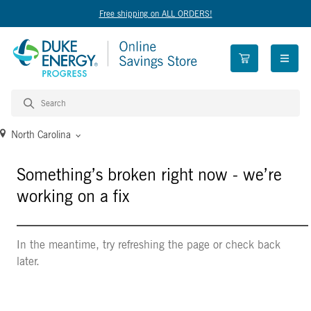
Free shipping on ALL ORDERS!
open n
North Carolina
Something’s broken right now - we’re
working on a fix
In the meantime, try refreshing the page or check back
later.