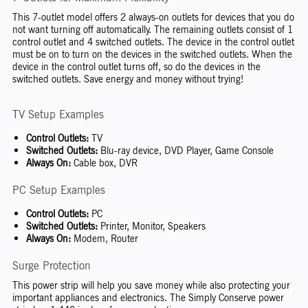
This 7-outlet model offers 2 always-on outlets for devices that you do
not want turning off automatically. The remaining outlets consist of 1
control outlet and 4 switched outlets. The device in the control outlet
must be on to turn on the devices in the switched outlets. When the
device in the control outlet turns off, so do the devices in the
switched outlets. Save energy and money without trying!
TV Setup Examples
Control Outlets:
TV
Switched Outlets:
Blu-ray device, DVD Player, Game Console
Always On:
Cable box, DVR
PC Setup Examples
Control Outlets:
PC
Switched Outlets:
Printer, Monitor, Speakers
Always On:
Modem, Router
Surge Protection
This power strip will help you save money while also protecting your
important appliances and electronics. The Simply Conserve power