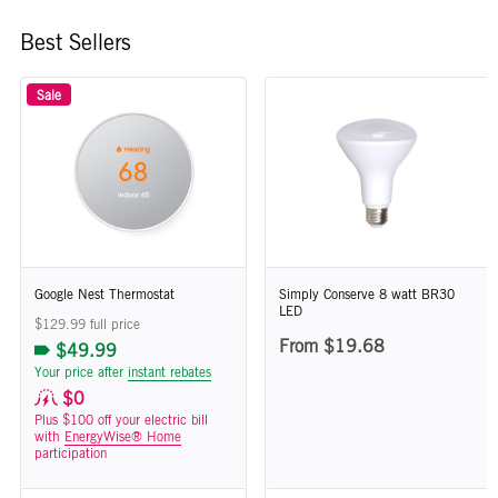
Best Sellers
Sale
Google Nest Thermostat
Simply Conserve 8 watt BR30
LED
$129.99 full price
From $19.68
$49.99
Your price after
instant rebates
$0
Plus $100 off your electric bill
with
EnergyWise® Home
participation