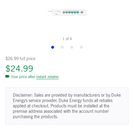
1
of
4
$26.99 full price
$24.99
Your price after
instant rebates
Disclaimer: Sales are provided by manufacturers or by Duke
Energy's service provider. Duke Energy funds all rebates
applied at checkout. Products must be installed at the
premise address associated with the account number
purchasing the products.