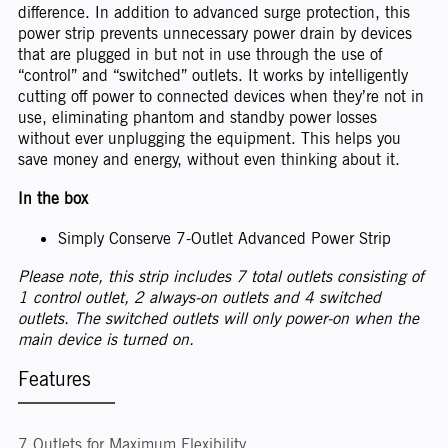
difference. In addition to advanced surge protection, this
power strip prevents unnecessary power drain by devices
that are plugged in but not in use through the use of
“control” and “switched” outlets. It works by intelligently
cutting off power to connected devices when they’re not in
use, eliminating phantom and standby power losses
without ever unplugging the equipment. This helps you
save money and energy, without even thinking about it.
In the box
Simply Conserve 7-Outlet Advanced Power Strip
Please note, this strip includes 7 total outlets consisting of
1 control outlet, 2 always-on outlets and 4 switched
outlets. The switched outlets will only power-on when the
main device is turned on.
Features
7 Outlets for Maximum Flexibility