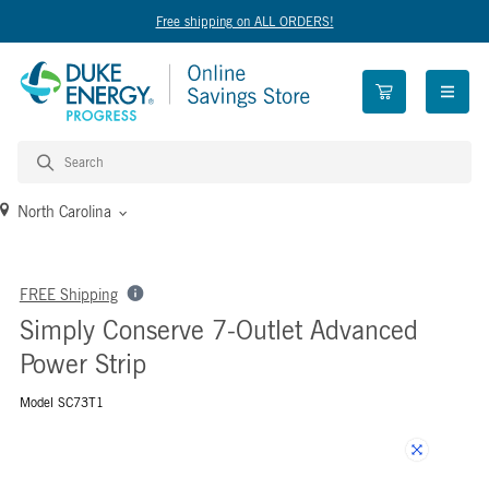
Free shipping on ALL ORDERS!
open n
North Carolina
FREE Shipping
Simply Conserve 7-Outlet Advanced
Power Strip
Model SC73T1