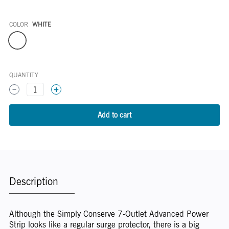
COLOR
WHITE
Color
QUANTITY
1
Description
Although the Simply Conserve 7-Outlet Advanced Power
Strip looks like a regular surge protector, there is a big