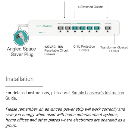
Installation
For detailed instructions, please visit
Simply Conserve's Instruction
Guide
.
Please remember, an advanced power strip will work correctly and
save you energy when used with home entertainment systems,
home offices and other places where electronics are operated as a
group.