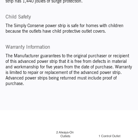
strip has 1,440 joules of surge protection.
Child Safety
The Simply Conserve power strip is safe for homes with children
because the outlets have child protective outlet covers.
Warranty Information
The Manufacturer guarantees to the original purchaser or recipient
of this advanced power strip that it is free from defects in material
and workmanship for five years from the date of purchase. Warranty
is limited to repair or replacement of the advanced power strip.
Advanced power strips being returned must include proof of
purchase.