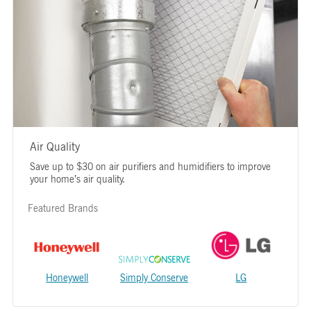
Air Quality
Save up to $30 on air purifiers and humidifiers to improve
your home’s air quality.
Featured Brands
Honeywell
Simply Conserve
LG