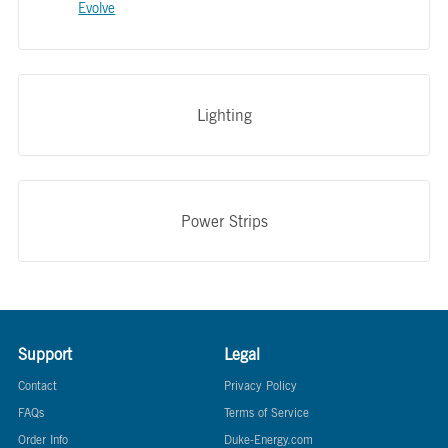
Evolve
Lighting
Power Strips
Support
Legal
Contact
Privacy Policy
FAQs
Terms of Service
Order Info
Duke-Energy.com