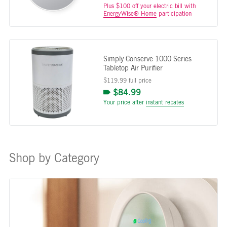
Plus $100 off your electric bill with
EnergyWise® Home
participation
Simply Conserve 1000 Series
Tabletop Air Purifier
$119.99 full price
$84.99
Your price after
instant rebates
Shop by Category