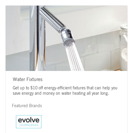
Water Fixtures
Get up to $10 off energy-efficient fixtures that can help you
save energy and money on water heating all year long.
Featured Brands