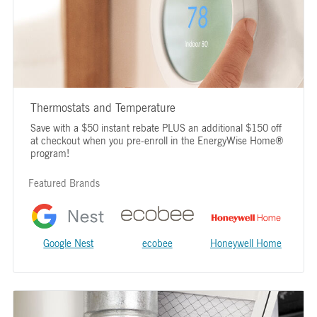
Thermostats and Temperature
Save with a $50 instant rebate PLUS an additional $150 off
at checkout when you pre-enroll in the EnergyWise Home®
program!
Featured Brands
Google Nest
ecobee
Honeywell Home