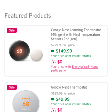
Featured Products
Google Nest Learning Thermostat
Sale
(4th gen) with Nest Temperature
Sensor (2nd gen)
$279.99 full price
$149.99
Your price after
instant rebates
$0
Your price with
EnergyWise® Home
participation
Google Nest Thermostat
Sale
$129.99 full price
$49.99
Your price after
instant rebates
$0